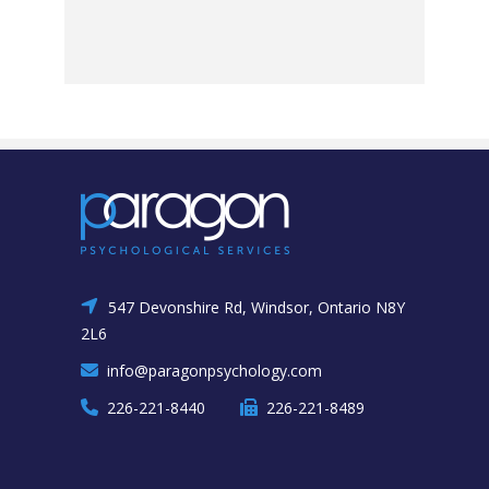
547 Devonshire Rd, Windsor, Ontario N8Y
2L6
info@paragonpsychology.com
226-221-8440
226-221-8489