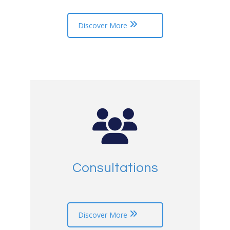
Discover More
Consultations
Discover More