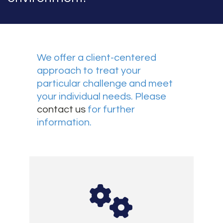
We offer a client-centered
approach to treat your
particular challenge and meet
your individual needs. Please
contact us
for further
information.