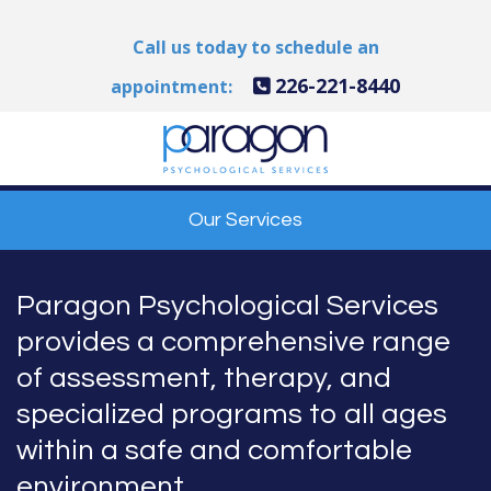
Call us today to schedule an
226-221-8440
appointment:
Our Services
Paragon Psychological Services
provides a comprehensive range
of assessment, therapy, and
specialized programs to all ages
within a safe and comfortable
environment.