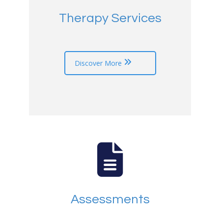
Therapy Services
Discover More
Assessments