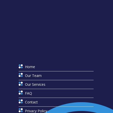
Home
Our Team
Our Services
FAQ
Contact
Privacy Policy