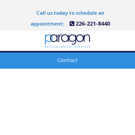
Call us today to schedule an
226-221-8440
appointment:
Contact