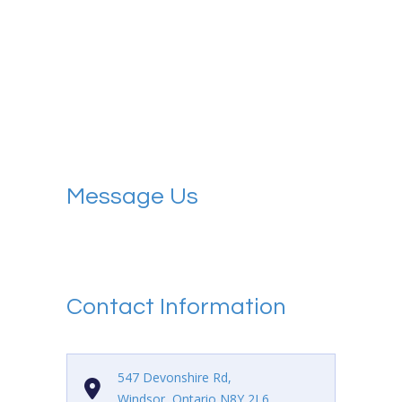
Message Us
Contact Information
547 Devonshire Rd,
Windsor, Ontario N8Y 2L6