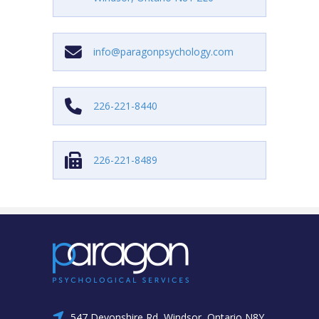
info@paragonpsychology.com
226-221-8440
226-221-8489
547 Devonshire Rd, Windsor, Ontario N8Y