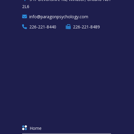
2L6
info@paragonpsychology.com
226-221-8440
226-221-8489
Home